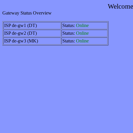
Welcome 
Gateway Status Overview
ISP de-gw1 (DT)
Status:
Online
ISP de-gw2 (DT)
Status:
Online
ISP de-gw3 (MK)
Status:
Online